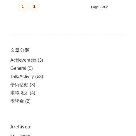
1
2
Page 2 of 2
文章分類
Achievement
(3)
General
(9)
Talk/Activity
(63)
學術活動
(3)
求職徵才
(4)
獎學金
(2)
Archives