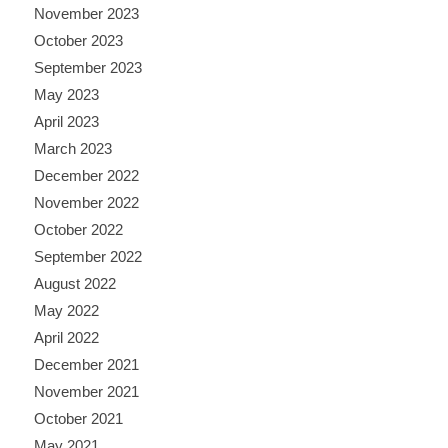
November 2023
October 2023
September 2023
May 2023
April 2023
March 2023
December 2022
November 2022
October 2022
September 2022
August 2022
May 2022
April 2022
December 2021
November 2021
October 2021
May 2021