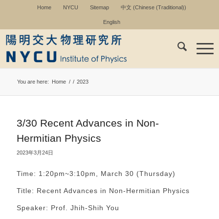
Home
NYCU
Sitemap
中文
(
Chinese (Traditional)
)
English
You are here:
Home
/
/
2023
3/30 Recent Advances in Non-
Hermitian Physics
2023年3月24日
Time: 1:20pm~3:10pm, March 30 (Thursday)
Title: Recent Advances in Non-Hermitian Physics
Speaker: Prof. Jhih-Shih You