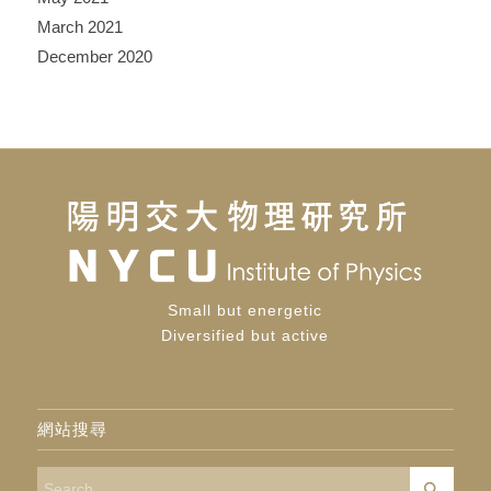
March 2021
December 2020
Small but energetic
Diversified but active
網站搜尋