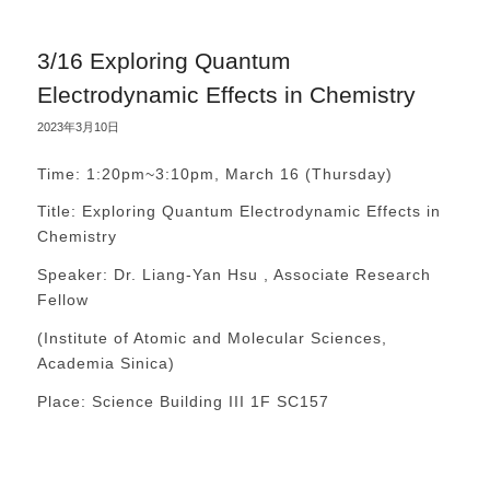
3/16 Exploring Quantum
Electrodynamic Effects in Chemistry
2023年3月10日
Time: 1:20pm~3:10pm, March 16 (Thursday)
Title: Exploring Quantum Electrodynamic Effects in
Chemistry
Speaker: Dr. Liang-Yan Hsu , Associate Research
Fellow
(Institute of Atomic and Molecular Sciences,
Academia Sinica)
Place: Science Building III 1F SC157