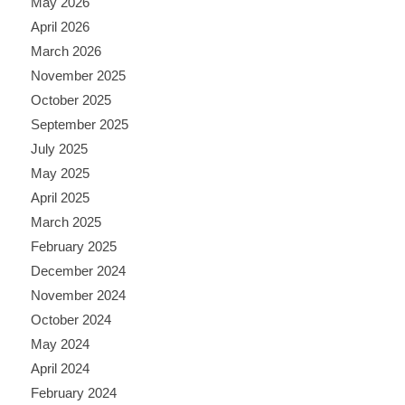
May 2026
April 2026
March 2026
November 2025
October 2025
September 2025
July 2025
May 2025
April 2025
March 2025
February 2025
December 2024
November 2024
October 2024
May 2024
April 2024
February 2024