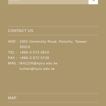
CONTACT US
ADD：
1001 University Road, Hsinchu, Taiwan
30010
TEL：
+886-3-572 0810
FAX：
+886-3-572 0728
MAIL：
f641126@nycu.edu.tw
lcchen@nycu.edu.tw
MAP