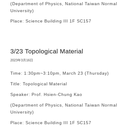
(Department of Physics, National Taiwan Normal
University)
Place: Science Building III 1F SC157
3/23 Topological Material
2023年3月16日
Time: 1:30pm~3:10pm, March 23 (Thursday)
Title: Topological Material
Speaker: Prof. Hsien-Chung Kao
(Department of Physics, National Taiwan Normal
University)
Place: Science Building III 1F SC157