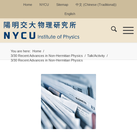
Home
NYCU
Sitemap
中文
(
Chinese (Traditional)
)
English
You are here:
Home
/
3/30 Recent Advances in Non-Hermitian Physics
/
Talk/Activity
/
3/30 Recent Advances in Non-Hermitian Physics