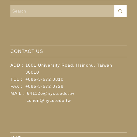
CONTACT US
ADD：
1001 University Road, Hsinchu, Taiwan
30010
TEL：
+886-3-572 0810
FAX：
+886-3-572 0728
MAIL：
f641126@nycu.edu.tw
lcchen@nycu.edu.tw