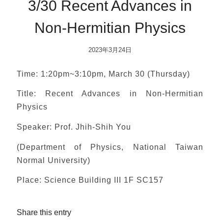
3/30 Recent Advances in
Non-Hermitian Physics
2023年3月24日
Time: 1:20pm~3:10pm, March 30 (Thursday)
Title: Recent Advances in Non-Hermitian
Physics
Speaker: Prof. Jhih-Shih You
(Department of Physics, National Taiwan
Normal University)
Place: Science Building III 1F SC157
Share this entry