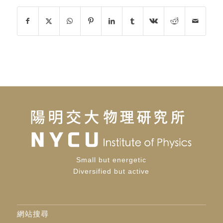
Small but energetic
Diversified but active
網站搜尋