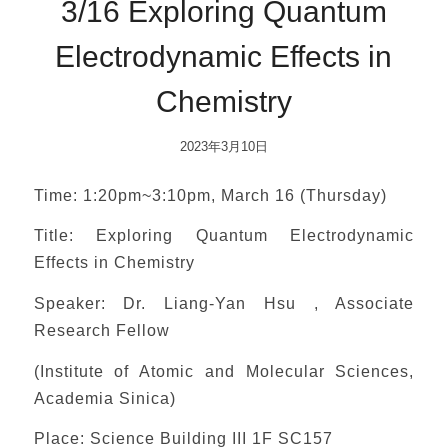
3/16 Exploring Quantum
Electrodynamic Effects in
Chemistry
2023年3月10日
Time: 1:20pm~3:10pm, March 16 (Thursday)
Title: Exploring Quantum Electrodynamic
Effects in Chemistry
Speaker: Dr. Liang-Yan Hsu , Associate
Research Fellow
(Institute of Atomic and Molecular Sciences,
Academia Sinica)
Place: Science Building III 1F SC157