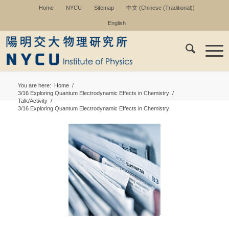
Home
NYCU
Sitemap
中文
(
Chinese (Traditional)
)
English
You are here:
Home
/
3/16 Exploring Quantum Electrodynamic Effects in Chemistry
/
Talk/Activity
/
3/16 Exploring Quantum Electrodynamic Effects in Chemistry