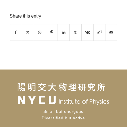
Share this entry
Small but energetic
Diversified but active