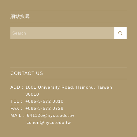
網站搜尋
CONTACT US
ADD：
1001 University Road, Hsinchu, Taiwan
30010
TEL：
+886-3-572 0810
FAX：
+886-3-572 0728
MAIL：
f641126@nycu.edu.tw
lcchen@nycu.edu.tw