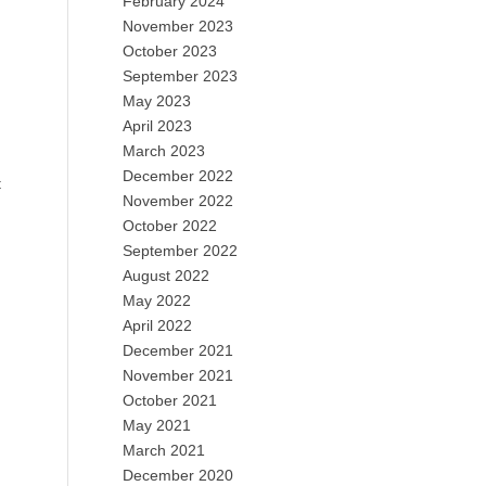
February 2024
November 2023
October 2023
September 2023
May 2023
April 2023
March 2023
December 2022
t
November 2022
October 2022
September 2022
August 2022
May 2022
April 2022
December 2021
November 2021
October 2021
May 2021
March 2021
December 2020