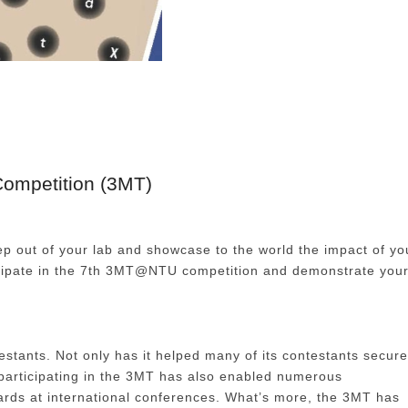
ompetition (3MT)
tep out of your lab and showcase to the world the impact of yo
ticipate in the 7th 3MT@NTU competition and demonstrate you
tants. Not only has it helped many of its contestants secure
n participating in the 3MT has also enabled numerous
ards at international conferences. What’s more, the 3MT has