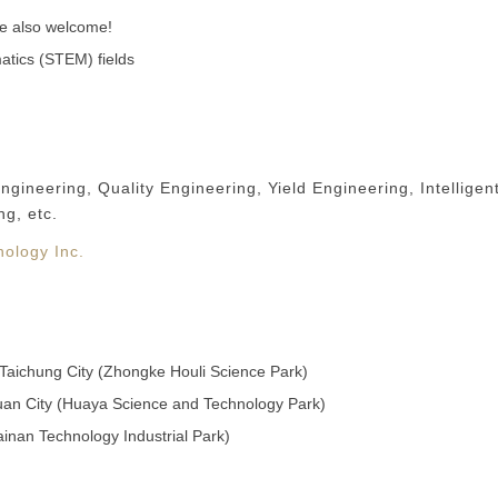
re also welcome!
atics (STEM) fields
neering, Quality Engineering, Yield Engineering, Intelligen
ng, etc.
ology Inc.
, Taichung City (Zhongke Houli Science Park)
yuan City (Huaya Science and Technology Park)
Tainan Technology Industrial Park)