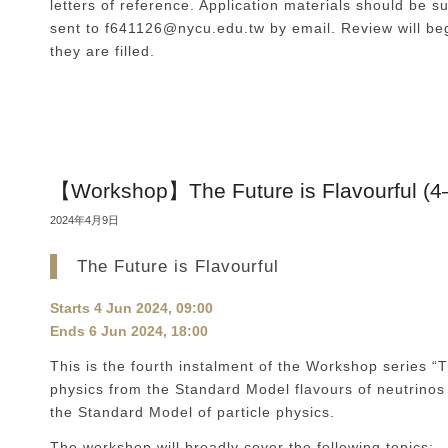
letters of reference. Application materials should be s
sent to f641126@nycu.edu.tw by email. Review will beg
they are filled.
【Workshop】The Future is Flavourful (4
2024年4月9日
The Future is Flavourful
Starts
4 Jun 2024, 09:00
Ends
6 Jun 2024, 18:00
This is the fourth instalment of the Workshop series “T
physics from the Standard Model flavours of neutrinos
the Standard Model of particle physics.
The workshop will broadly cover the following topics: