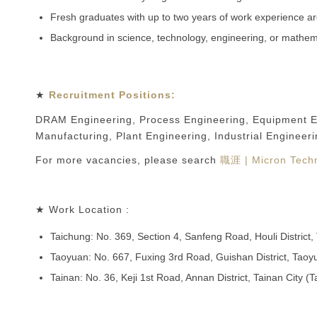
Fresh graduates with up to two years of work experience a
Background in science, technology, engineering, or mathem
★
Recruitment Positions:
DRAM Engineering, Process Engineering, Equipment Engi
Manufacturing, Plant Engineering, Industrial Engineeri
For more vacancies, please search
職涯 | Micron Techn
★ Work Location :
Taichung: No. 369, Section 4, Sanfeng Road, Houli District
Taoyuan: No. 667, Fuxing 3rd Road, Guishan District, Tao
Tainan: No. 36, Keji 1st Road, Annan District, Tainan City (