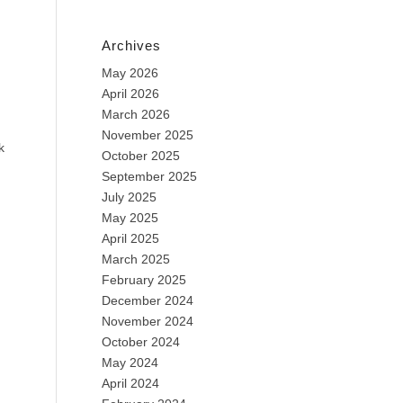
Archives
May 2026
April 2026
March 2026
November 2025
k
October 2025
September 2025
July 2025
May 2025
April 2025
March 2025
February 2025
December 2024
November 2024
October 2024
May 2024
April 2024