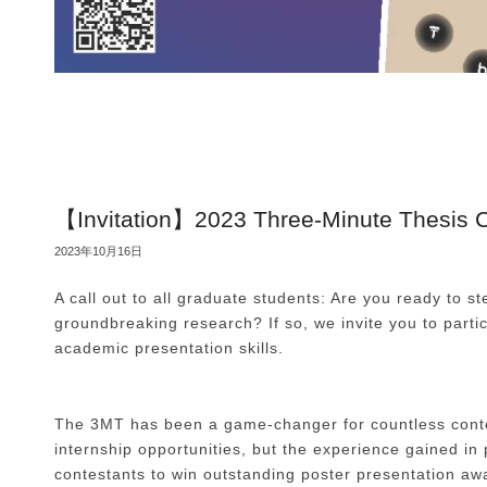
【Invitation】2023 Three-Minute Thesis C
2023年10月16日
A call out to all graduate students: Are you ready to s
groundbreaking research? If so, we invite you to par
academic presentation skills.
The 3MT has been a game-changer for countless contes
internship opportunities, but the experience gained i
contestants to win outstanding poster presentation aw