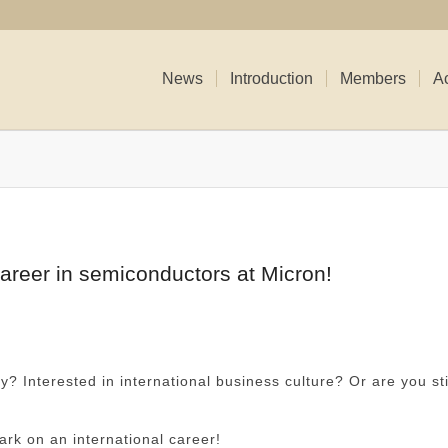
News
Introduction
Members
Ac
career in semiconductors at Micron!
y? Interested in international business culture? Or are you sti
ark on an international career!