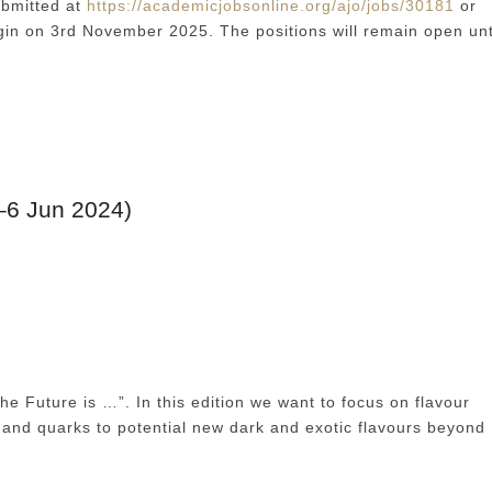
ubmitted at
https://academicjobsonline.org/ajo/jobs/30181
or
in on 3rd November 2025. The positions will remain open unt
–6 Jun 2024)
he Future is …”. In this edition we want to focus on flavour
 and quarks to potential new dark and exotic flavours beyond