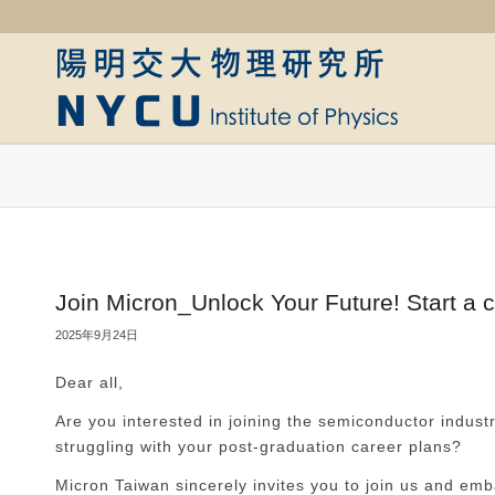
Join Micron_Unlock Your Future! Start a 
2025年9月24日
Dear all,
Are you interested in joining the semiconductor industr
struggling with your post-graduation career plans?
Micron Taiwan sincerely invites you to join us and emb