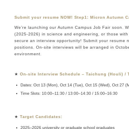
Submit your resume NOW! Step1:
Micron Autumn C
We’re launching our Autumn Campus Job Fair soon. We
(2025-2026) in science and engineering, or those with 
secure an interview opportunity! Submit your resume no
positions. On-site interviews will be arranged in Octob
environment.
★
On-site Interview Schedule – Taichung (Houli) /
Dates: Oct 13 (Mon), Oct 14 (Tue), Oct 15 (Wed), Oct 27 (
Time Slots: 10:00–11:30 / 13:00–14:30 / 15:00–16:30
★
Target Candidates:
2025–2026 university or graduate school graduates