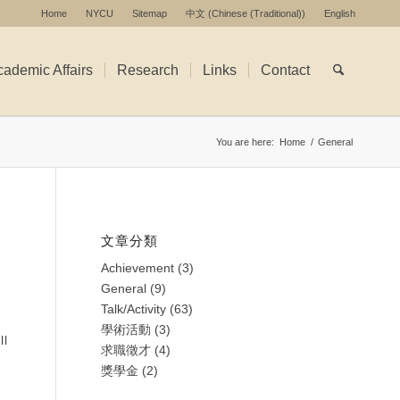
Home
NYCU
Sitemap
中文
(
Chinese (Traditional)
)
English
ademic Affairs
Research
Links
Contact
You are here:
Home
/
General
文章分類
Achievement
(3)
General
(9)
Talk/Activity
(63)
學術活動
(3)
ll
求職徵才
(4)
獎學金
(2)