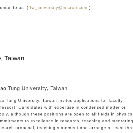
 email to us (
tw_university@micron.com
)
y, Taiwan
iao Tung University, Taiwan
o Tung University, Taiwan invites applications for faculty
professor). Candidates with expertise in condensed matter or
ly, although these positions are open to all fields in physics
mmitments to excellence in research, teaching and mentoring
research proposal, teaching statement and arrange at least thr