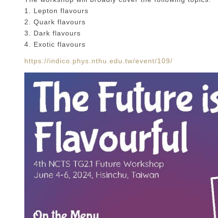
1. Lepton flavours
2. Quark flavours
3. Dark flavours
4. Exotic flavours
https://indico.phys.nthu.edu.tw/event/109/