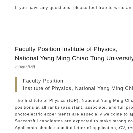
If you have any questions, please feel free to write an
Faculty Position Institute of Physics,
National Yang Ming Chiao Tung Universit
2025年7月2日
Faculty Position
Institute of Physics, National Yang Ming Ch
The Institute of Physics (IOP), National Yang Ming Chia
positions at all ranks (assistant, associate, and full 
photoelectric experiments are especially welcome to app
Successful candidates are expected to make strong co
Applicants should submit a letter of application, CV, 