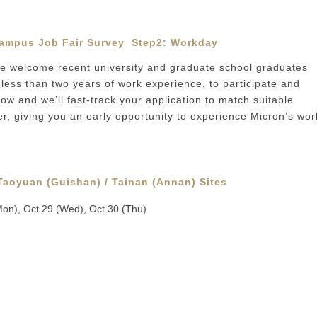
ampus Job Fair Survey
Step2:
Workday
 welcome recent university and graduate school graduates
less than two years of work experience, to participate and
w and we’ll fast-track your application to match suitable
er, giving you an early opportunity to experience Micron’s wor
 Taoyuan (Guishan) / Tainan (Annan) Sites
Mon), Oct 29 (Wed), Oct 30 (Thu)