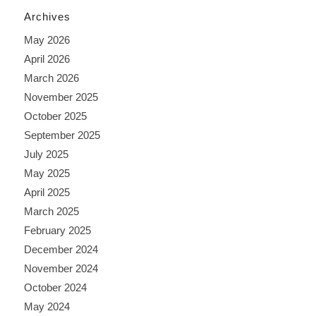
Archives
May 2026
April 2026
March 2026
November 2025
October 2025
September 2025
July 2025
May 2025
April 2025
March 2025
February 2025
December 2024
November 2024
October 2024
May 2024