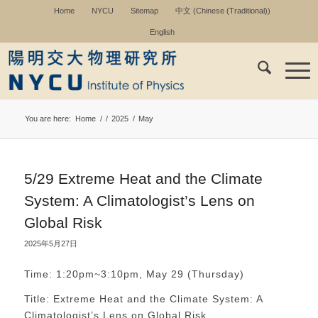
Home
NYCU
Sitemap
中文
(
Chinese (Traditional)
)
English
You are here:
Home
/
/
2025
/
May
5/29 Extreme Heat and the Climate
System: A Climatologist’s Lens on
Global Risk
2025年5月27日
Time: 1:20pm~3:10pm, May 29 (Thursday)
Title: Extreme Heat and the Climate System: A
Climatologist’s Lens on Global Risk