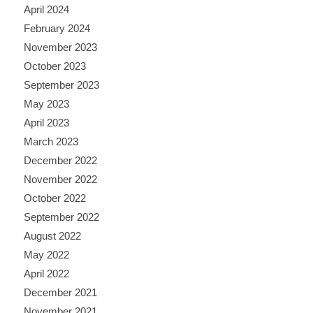
April 2024
February 2024
November 2023
October 2023
September 2023
May 2023
April 2023
March 2023
December 2022
November 2022
October 2022
September 2022
August 2022
May 2022
April 2022
December 2021
November 2021