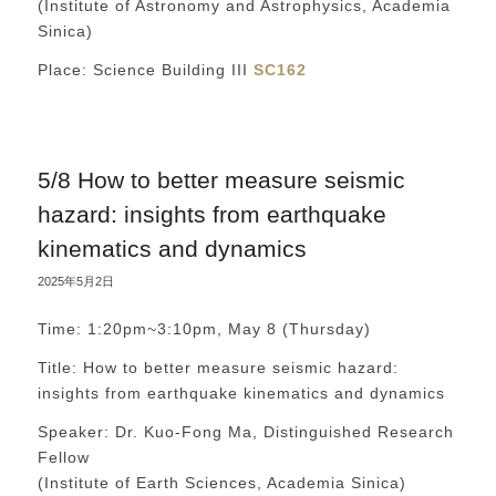
(Institute of Astronomy and Astrophysics, Academia
Sinica)
Place: Science Building III
SC162
5/8 How to better measure seismic
hazard: insights from earthquake
kinematics and dynamics
2025年5月2日
Time: 1:20pm~3:10pm, May 8 (Thursday)
Title: How to better measure seismic hazard:
insights from earthquake kinematics and dynamics
Speaker: Dr. Kuo-Fong Ma, Distinguished Research
Fellow
(Institute of Earth Sciences, Academia Sinica)