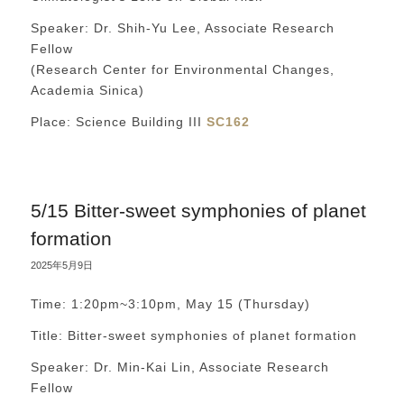
Speaker: Dr. Shih-Yu Lee, Associate Research
Fellow
(Research Center for Environmental Changes,
Academia Sinica)
Place: Science Building III
SC162
5/15 Bitter-sweet symphonies of planet
formation
2025年5月9日
Time: 1:20pm~3:10pm, May 15 (Thursday)
Title: Bitter-sweet symphonies of planet formation
Speaker: Dr. Min-Kai Lin, Associate Research
Fellow