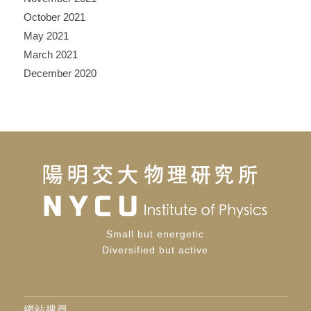
October 2021
May 2021
March 2021
December 2020
Small but energetic
Diversified but active
網站搜尋