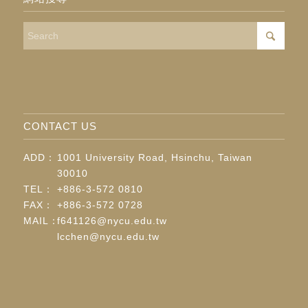
CONTACT US
ADD：
1001 University Road, Hsinchu, Taiwan
30010
TEL：
+886-3-572 0810
FAX：
+886-3-572 0728
MAIL：
f641126@nycu.edu.tw
lcchen@nycu.edu.tw