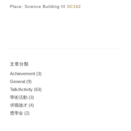
Place: Science Building III
SC162
文章分類
Achievement
(3)
General
(9)
Talk/Activity
(63)
學術活動
(3)
求職徵才
(4)
獎學金
(2)