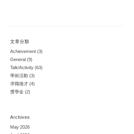
文章分類
Achievement
(3)
General
(9)
Talk/Activity
(63)
學術活動
(3)
求職徵才
(4)
獎學金
(2)
Archives
May 2026