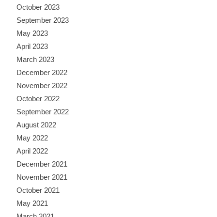
October 2023
September 2023
May 2023
April 2023
March 2023
December 2022
November 2022
October 2022
September 2022
August 2022
May 2022
April 2022
December 2021
November 2021
October 2021
May 2021
March 2021