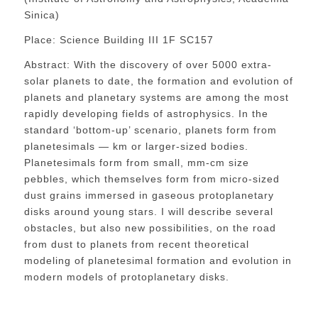
Sinica)
Place: Science Building III 1F SC157
Abstract: With the discovery of over 5000 extra-
solar planets to date, the formation and evolution of
planets and planetary systems are among the most
rapidly developing fields of astrophysics. In the
standard ‘bottom-up’ scenario, planets form from
planetesimals — km or larger-sized bodies.
Planetesimals form from small, mm-cm size
pebbles, which themselves form from micro-sized
dust grains immersed in gaseous protoplanetary
disks around young stars. I will describe several
obstacles, but also new possibilities, on the road
from dust to planets from recent theoretical
modeling of planetesimal formation and evolution in
modern models of protoplanetary disks.