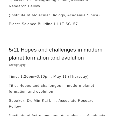
Research Fellow
(Institute of Molecular Biology, Academia Sinica)
Place: Science Building III 1F SC157
5/11 Hopes and challenges in modern
planet formation and evolution
2023年5月3日
Time: 1:20pm~3:10pm, May 11 (Thursday)
Title: Hopes and challenges in modern planet
formation and evolution
Speaker: Dr. Min-Kai Lin , Associate Research
Fellow
(Institute of Astronomy and Astrophysics, Academia