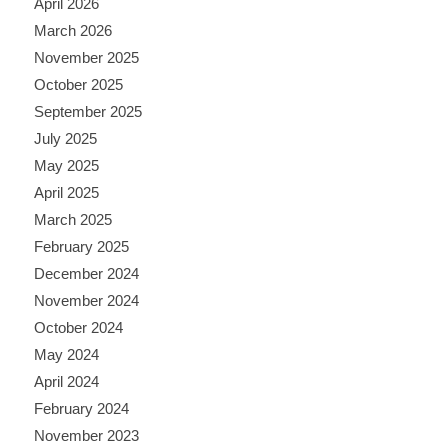
April 2026
March 2026
November 2025
October 2025
September 2025
July 2025
May 2025
April 2025
March 2025
February 2025
December 2024
November 2024
October 2024
May 2024
April 2024
February 2024
November 2023