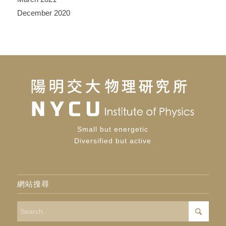
December 2020
Small but energetic
Diversified but active
網站搜尋