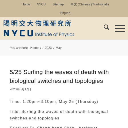
Home
NYCU
Sitemap
中文
(
Chinese (Traditional)
)
English
You are here:
Home
/
/
2023
/
May
5/25 Surfing the waves of death with
biological switches and topologies
2023年5月17日
Time: 1:20pm~3:10pm, May 25 (Thursday)
Title: Surfing the waves of death with biological
switches and topologies
Speaker: Dr. Sheng-hong Chen , Assistant