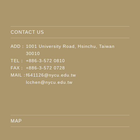
CONTACT US
ADD：
1001 University Road, Hsinchu, Taiwan
30010
TEL：
+886-3-572 0810
FAX：
+886-3-572 0728
MAIL：
f641126@nycu.edu.tw
lcchen@nycu.edu.tw
MAP