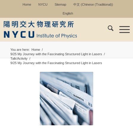
Home
NYCU
Sitemap
中文
(
Chinese (Traditional)
)
English
You are here:
Home
/
9/25 My Journey with the Fascinating Structured Light in Lasers
/
Talk/Activity
/
9/25 My Journey with the Fascinating Structured Light in Lasers