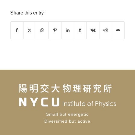
Share this entry
Small but energetic
Diversified but active