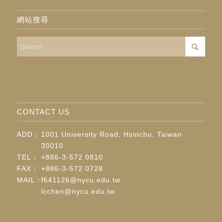
網站搜尋
CONTACT US
ADD：
1001 University Road, Hsinchu, Taiwan
30010
TEL：
+886-3-572 0810
FAX：
+886-3-572 0728
MAIL：
f641126@nycu.edu.tw
lcchen@nycu.edu.tw