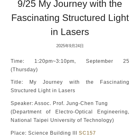
9/25 My Journey with the
Fascinating Structured Light
in Lasers
2025年9月24日
Time: 1:20pm~3:10pm, September 25
(Thursday)
Title: My Journey with the Fascinating
Structured Light in Lasers
Speaker: Assoc. Prof. Jung-Chen Tung
(Department of Electro-Optical Engineering,
National Taipei University of Technology)
Place: Science Building III
SC157