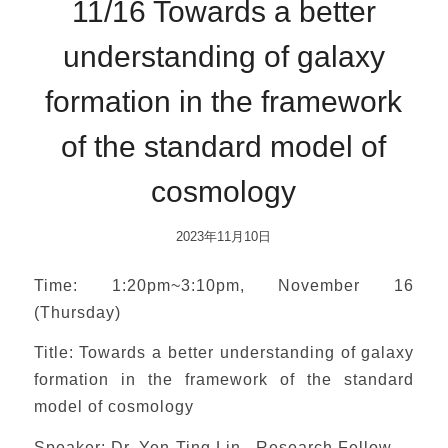
11/16 Towards a better
understanding of galaxy
formation in the framework
of the standard model of
cosmology
2023年11月10日
Time: 1:20pm~3:10pm, November 16
(Thursday)
Title: Towards a better understanding of galaxy
formation in the framework of the standard
model of cosmology
Speaker: Dr. Yen-Ting Lin , Research Fellow