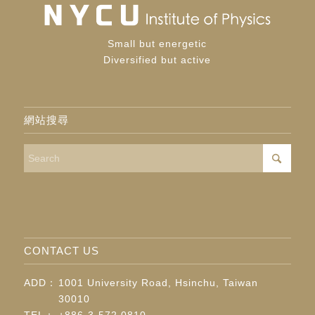
Small but energetic
Diversified but active
網站搜尋
CONTACT US
ADD：
1001 University Road, Hsinchu, Taiwan
30010
TEL：
+886-3-572 0810