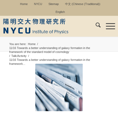
Home
NYCU
Sitemap
中文
(
Chinese (Traditional)
)
English
You are here:
Home
/
11/16 Towards a better understanding of galaxy formation in the
framework of the standard model of cosmology
/
Talk/Activity
/
11/16 Towards a better understanding of galaxy formation in the
framework...