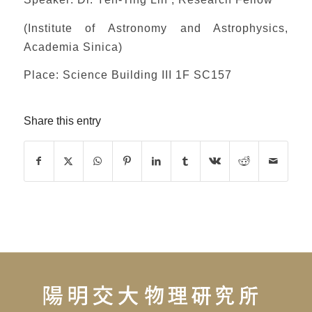
(Institute of Astronomy and Astrophysics,
Academia Sinica)
Place: Science Building III 1F SC157
Share this entry