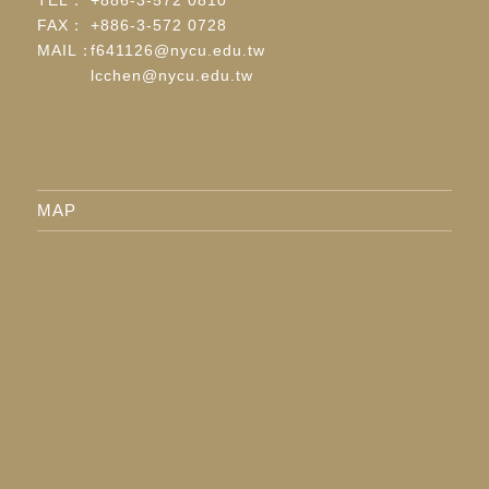
FAX：
+886-3-572 0728
MAIL：
f641126@nycu.edu.tw
lcchen@nycu.edu.tw
MAP