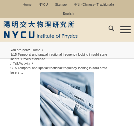
Home
NYCU
Sitemap
中文
(
Chinese (Traditional)
)
English
You are here:
Home
/
9/15 Temporal and spatial fractional frequency locking in solid state
lasers: Devil’s staircase
/
Talk/Activity
/
9/15 Temporal and spatial fractional frequency locking in solid state
lasers:...