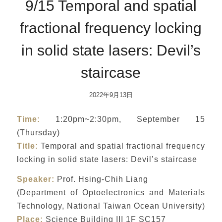
9/15 Temporal and spatial
fractional frequency locking
in solid state lasers: Devil’s
staircase
2022年9月13日
Time:
1:20pm~2:30pm, September 15
(Thursday)
Title:
Temporal and spatial fractional frequency
locking in solid state lasers: Devil’s staircase
Speaker:
Prof. Hsing-Chih Liang
(Department of Optoelectronics and Materials
Technology, National Taiwan Ocean University)
Place:
Science Building III 1F SC157