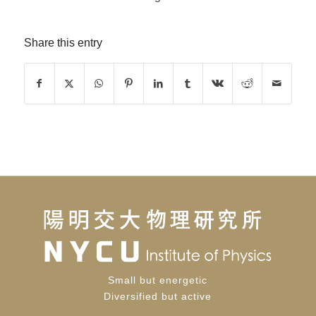
Share this entry
Small but energetic
Diversified but active