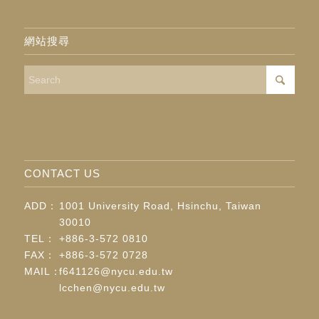
網站搜尋
CONTACT US
ADD：
1001 University Road, Hsinchu, Taiwan
30010
TEL：
+886-3-572 0810
FAX：
+886-3-572 0728
MAIL：
f641126@nycu.edu.tw
lcchen@nycu.edu.tw