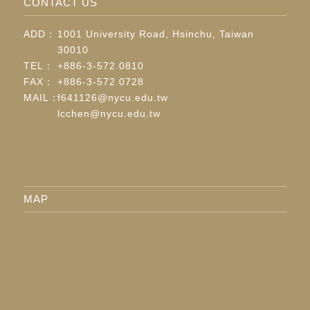
CONTACT US
ADD：
1001 University Road, Hsinchu, Taiwan
30010
TEL：
+886-3-572 0810
FAX：
+886-3-572 0728
MAIL：
f641126@nycu.edu.tw
lcchen@nycu.edu.tw
MAP