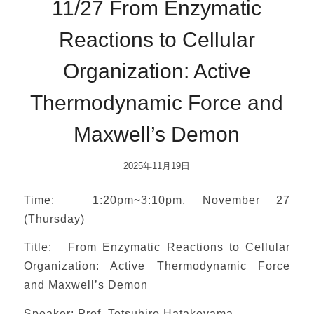
11/27 From Enzymatic
Reactions to Cellular
Organization: Active
Thermodynamic Force and
Maxwell’s Demon
2025年11月19日
Time: 1:20pm~3:10pm, November 27
(Thursday)
Title: From Enzymatic Reactions to Cellular
Organization: Active Thermodynamic Force
and Maxwell’s Demon
Speaker: Prof. Tetsuhiro Hatakeyama,