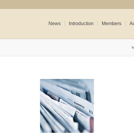
News
Introduction
Members
Ac
Y