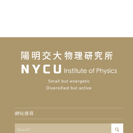
Small but energetic
Diversified but active
網站搜尋