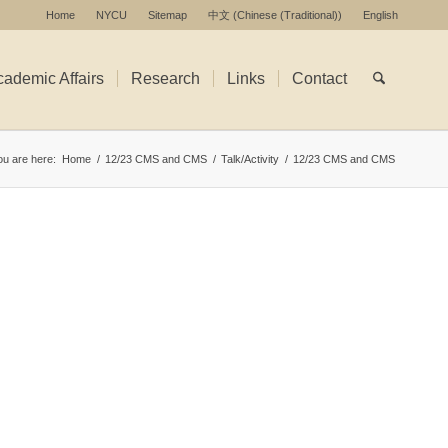
Home
NYCU
Sitemap
中文
(
Chinese (Traditional)
)
English
ademic Affairs
Research
Links
Contact
ou are here:
Home
/
12/23 CMS and CMS
/
Talk/Activity
/
12/23 CMS and CMS