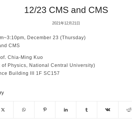
12/23 CMS and CMS
2021年12月21日
m~3:10pm, December 23 (Thursday)
and CMS
of. Chia-Ming Kuo
of Physics, National Central University)
ce Building III 1F SC157
ry