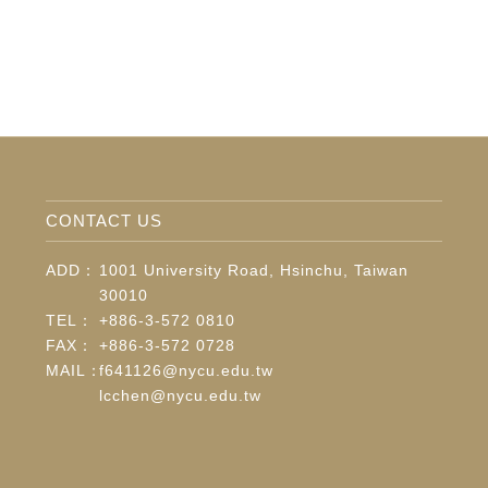
CONTACT US
ADD：
1001 University Road, Hsinchu, Taiwan
30010
TEL：
+886-3-572 0810
FAX：
+886-3-572 0728
MAIL：
f641126@nycu.edu.tw
lcchen@nycu.edu.tw