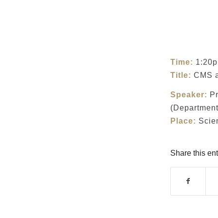
Time:
1:20p
Title:
CMS 
Speaker:
Pr
(Department 
Place:
Scien
Share this ent