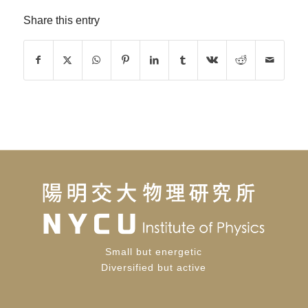
Share this entry
Small but energetic
Diversified but active