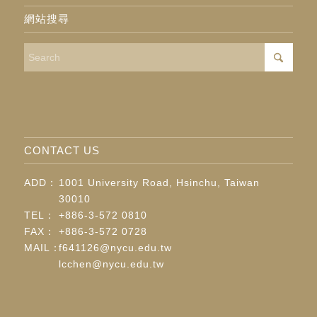
網站搜尋
CONTACT US
ADD：
1001 University Road, Hsinchu, Taiwan
30010
TEL：
+886-3-572 0810
FAX：
+886-3-572 0728
MAIL：
f641126@nycu.edu.tw
lcchen@nycu.edu.tw