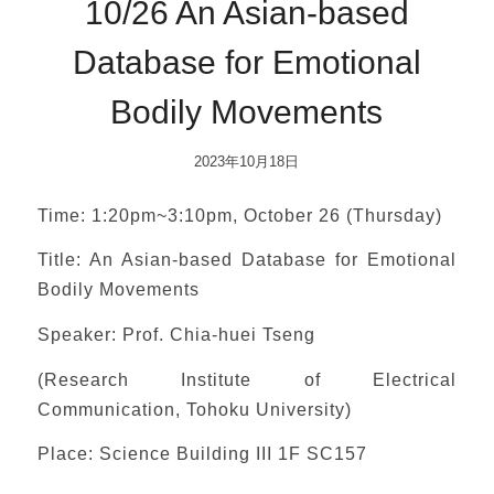
10/26 An Asian-based
Database for Emotional
Bodily Movements
2023年10月18日
Time: 1:20pm~3:10pm, October 26 (Thursday)
Title: An Asian-based Database for Emotional
Bodily Movements
Speaker: Prof. Chia-huei Tseng
(Research Institute of Electrical
Communication, Tohoku University)
Place: Science Building III 1F SC157