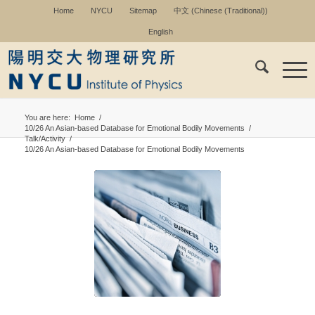
Home
NYCU
Sitemap
中文
(
Chinese (Traditional)
)
English
You are here:
Home
/
10/26 An Asian-based Database for Emotional Bodily Movements
/
Talk/Activity
/
10/26 An Asian-based Database for Emotional Bodily Movements