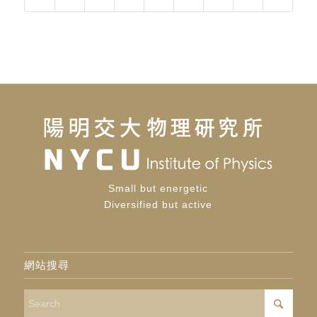
Small but energetic
Diversified but active
網站搜尋