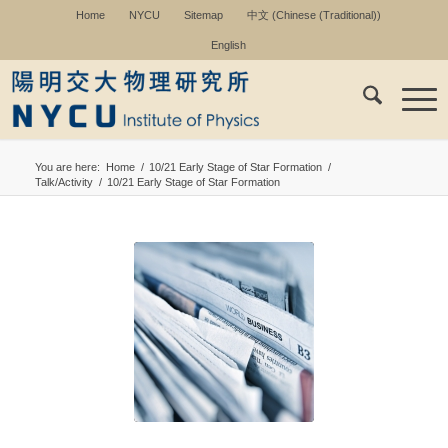
Home
NYCU
Sitemap
中文
(
Chinese (Traditional)
)
English
You are here:
Home
/
10/21 Early Stage of Star Formation
/
Talk/Activity
/
10/21 Early Stage of Star Formation