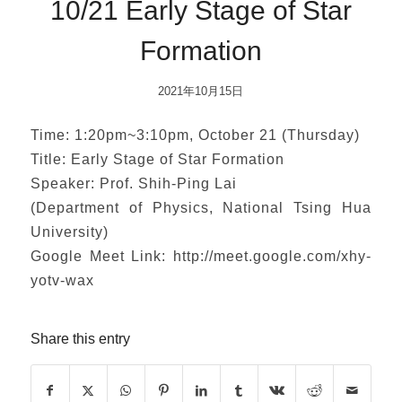
10/21 Early Stage of Star
Formation
2021年10月15日
Time: 1:20pm~3:10pm, October 21 (Thursday)
Title: Early Stage of Star Formation
Speaker: Prof. Shih-Ping Lai
(Department of Physics, National Tsing Hua
University)
Google Meet Link: http://meet.google.com/xhy-
yotv-wax
Share this entry