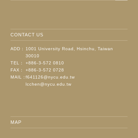
CONTACT US
ADD：
1001 University Road, Hsinchu, Taiwan
30010
TEL：
+886-3-572 0810
FAX：
+886-3-572 0728
MAIL：
f641126@nycu.edu.tw
lcchen@nycu.edu.tw
MAP