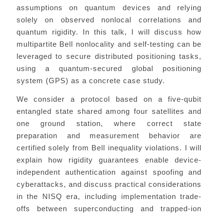
assumptions on quantum devices and relying
solely on observed nonlocal correlations and
quantum rigidity. In this talk, I will discuss how
multipartite Bell nonlocality and self-testing can be
leveraged to secure distributed positioning tasks,
using a quantum-secured global positioning
system (GPS) as a concrete case study.
We consider a protocol based on a five-qubit
entangled state shared among four satellites and
one ground station, where correct state
preparation and measurement behavior are
certified solely from Bell inequality violations. I will
explain how rigidity guarantees enable device-
independent authentication against spoofing and
cyberattacks, and discuss practical considerations
in the NISQ era, including implementation trade-
offs between superconducting and trapped-ion