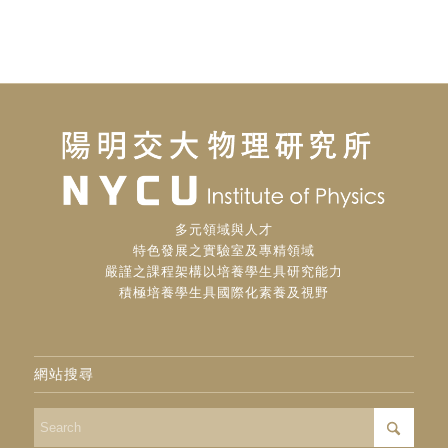
多元領域與人才
特色發展之實驗室及專精領域
嚴謹之課程架構以培養學生具研究能力
積極培養學生具國際化素養及視野
網站搜尋