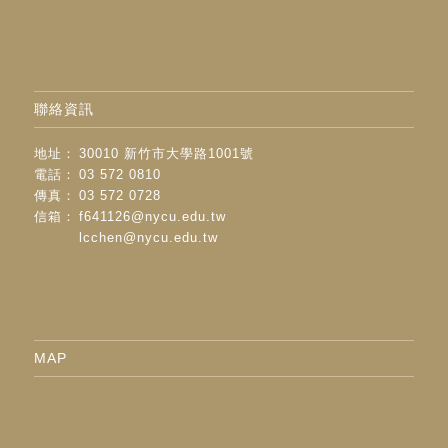
聯絡資訊
地址：
30010 新竹市大學路1001號
電話：
03 572 0810
傳真：
03 572 0728
信箱：
f641126@nycu.edu.tw
lcchen@nycu.edu.tw
MAP