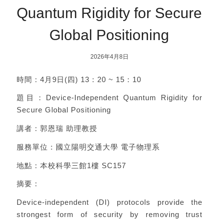
Quantum Rigidity for Secure
Global Positioning
2026年4月8日
時間：4月9日(四) 13：20 ~ 15：10
題目：Device-Independent Quantum Rigidity for
Secure Global Positioning
講者：郭恩瑞 助理教授
服務單位：國立陽明交通大學 電子物理系
地點：本校科學三館1樓 SC157
摘要：
Device-independent (DI) protocols provide the
strongest form of security by removing trust