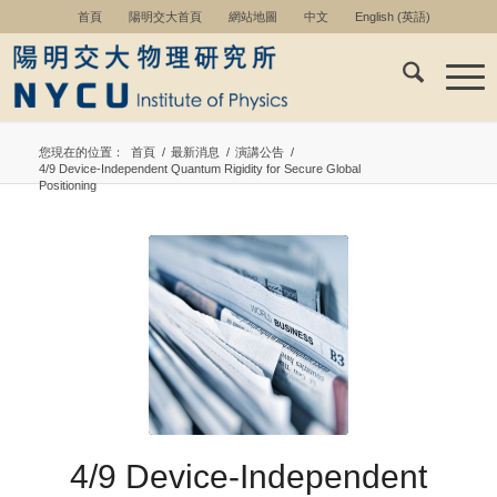
首頁
陽明交大首頁
網站地圖
中文
English
(
英語
)
您現在的位置：
首頁
/
最新消息
/
演講公告
/
4/9 Device-Independent Quantum Rigidity for Secure Global
Positioning
4/9 Device-Independent