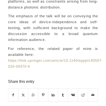
platforms, as well as constraints arising from long-
distance photonic distribution.
The emphasis of the talk will be on conveying the
core ideas of device-independence and self-
testing, with sufficient background to make the
discussion accessible to a broad quantum
information audience.
For reference, the related paper of mine is
available here:
https://link.springer.com/article/10.1140/epjqt/s40507-
026-00470-6
Share this entry